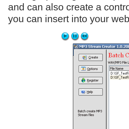
and can also create a contro
you can insert into your web