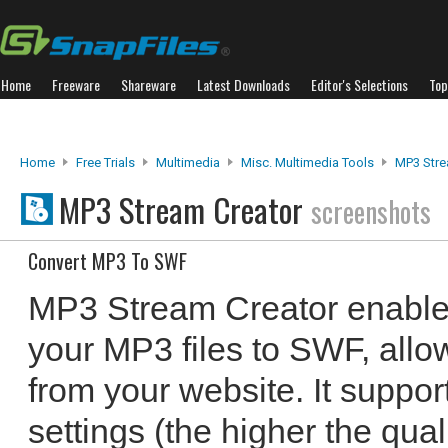
Home
Freeware
Shareware
Latest Downloads
Editor's Selections
Top
Home
Free Trials
Multimedia
Misc. Multimedia Tools
MP3 Stre
MP3 Stream Creator
screenshots
Convert MP3 To SWF
MP3 Stream Creator enables
your MP3 files to SWF, allo
from your website. It support
settings (the higher the qualit