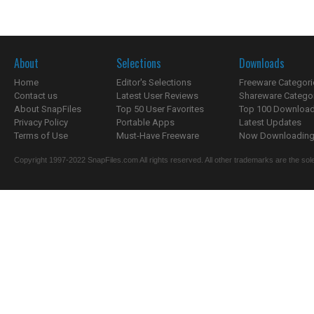
About
Selections
Downloads
Home
Editor's Selections
Freeware Categori
Contact us
Latest User Reviews
Shareware Catego
About SnapFiles
Top 50 User Favorites
Top 100 Downloa
Privacy Policy
Portable Apps
Latest Updates
Terms of Use
Must-Have Freeware
Now Downloading.
Copyright 1997-2022 SnapFiles.com All rights reserved. All other trademarks are the sole