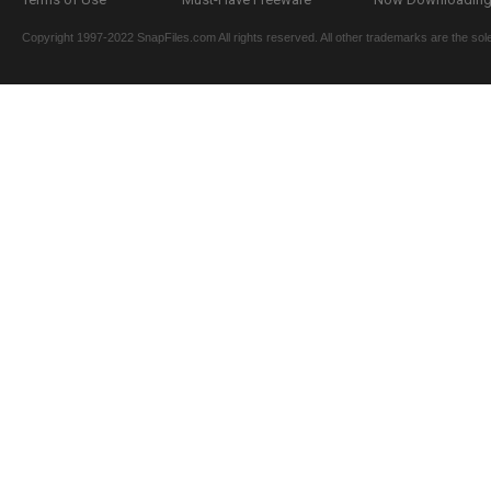
Copyright 1997-2022 SnapFiles.com All rights reserved. All other trademarks are the sole