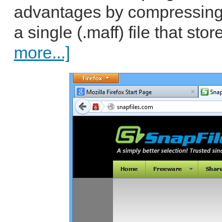
advantages by compressing
a single (.maff) file that sto
more...]