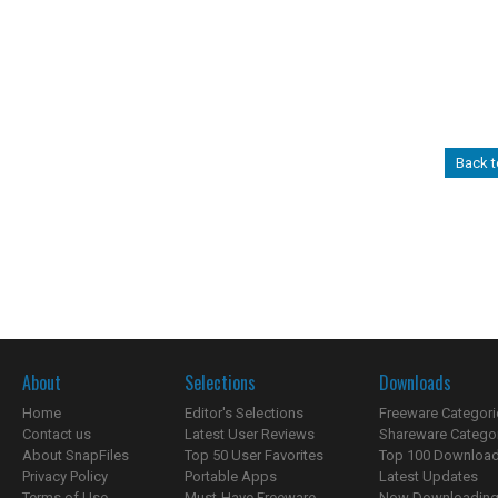
Back t
About
Selections
Downloads
Home
Editor's Selections
Freeware Categori
Contact us
Latest User Reviews
Shareware Catego
About SnapFiles
Top 50 User Favorites
Top 100 Downloa
Privacy Policy
Portable Apps
Latest Updates
Terms of Use
Must-Have Freeware
Now Downloading.