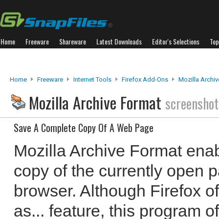
Home
Freeware
Shareware
Latest Downloads
Editor's Selections
Top
Home
Freeware
Internet Tools
Firefox Add-Ons
Mozilla Archi
Mozilla Archive Format
screenshot
Save A Complete Copy Of A Web Page
Mozilla Archive Format enab
copy of the currently open p
browser. Although Firefox o
as... feature, this program of