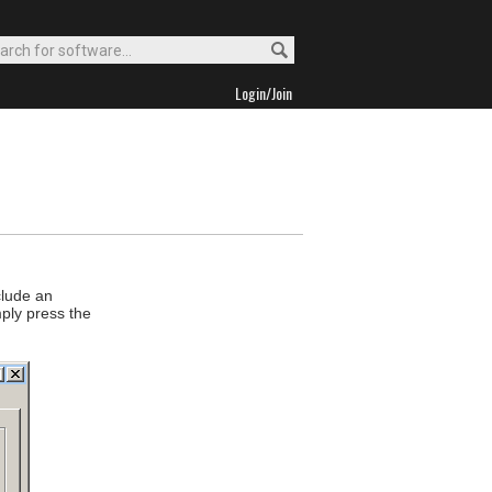
Login/Join
clude an
mply press the