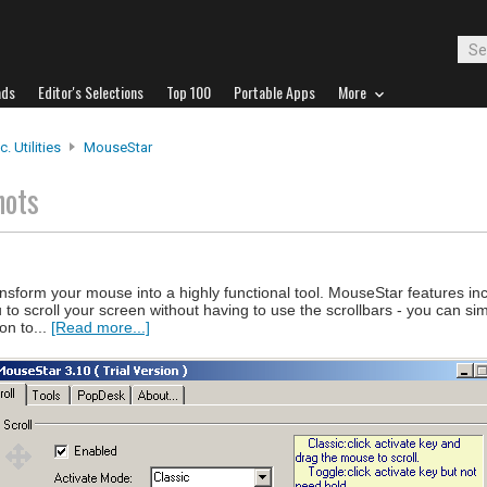
ads
Editor's Selections
Top 100
Portable Apps
More
. Utilities
MouseStar
hots
nsform your mouse into a highly functional tool. MouseStar features in
u to scroll your screen without having to use the scrollbars - you can si
on to...
[Read more...]