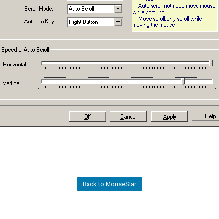
Back to MouseStar