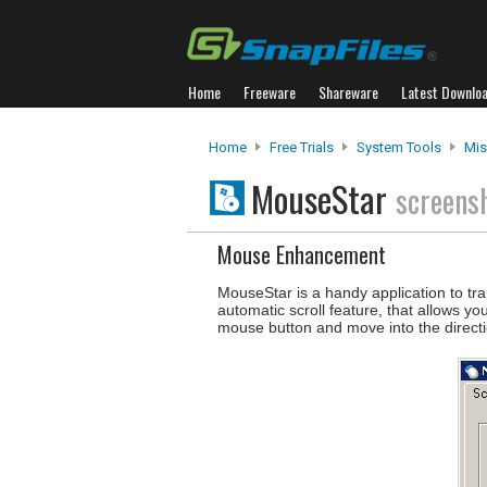
Home
Freeware
Shareware
Latest Downlo
Home
Free Trials
System Tools
Misc
MouseStar
screens
Mouse Enhancement
MouseStar is a handy application to tra
automatic scroll feature, that allows yo
mouse button and move into the directi