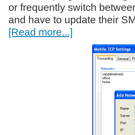
or frequently switch betwee
and have to update their SM
[Read more...]