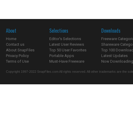
About
Selections
Downloads
Home
Editor's Selections
Freeware Categori
Contact us
Latest User Reviews
Shareware Catego
About SnapFiles
Top 50 User Favorites
Top 100 Downloa
Privacy Policy
Portable Apps
Latest Updates
Terms of Use
Must-Have Freeware
Now Downloading.
Copyright 1997-2022 SnapFiles.com All rights reserved. All other trademarks are the sole