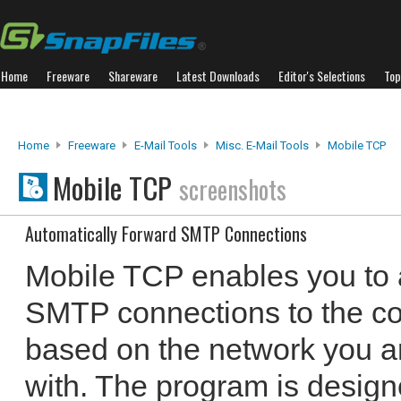
Home
Freeware
Shareware
Latest Downloads
Editor's Selections
Top
Home
Freeware
E-Mail Tools
Misc. E-Mail Tools
Mobile TCP
Mobile TCP
screenshots
Automatically Forward SMTP Connections
Mobile TCP enables you to 
SMTP connections to the co
based on the network you a
with. The program is designe