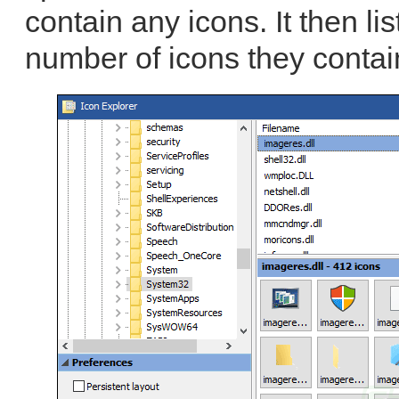
contain any icons. It then lis
number of icons they contai