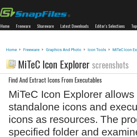
Home
Freeware
Shareware
Latest Downloads
Editor's Selections
Top
Home
Freeware
Graphics And Photo
Icon Tools
MiTeC Icon Ex
MiTeC Icon Explorer
screenshots
Find And Extract Icons From Executables
MiTeC Icon Explorer allows 
standalone icons and execut
icons as resources. The pr
specified folder and examines