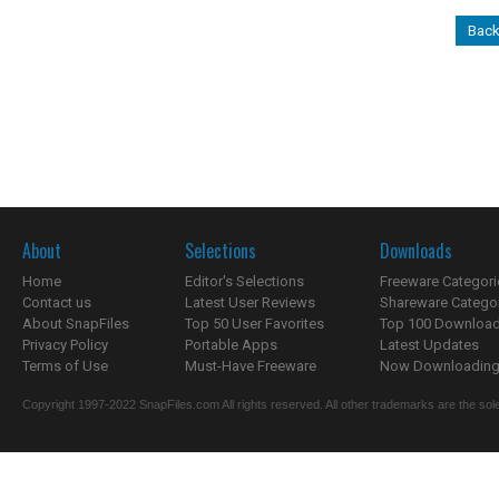
Back
About
Selections
Downloads
Home
Editor's Selections
Freeware Categori
Contact us
Latest User Reviews
Shareware Catego
About SnapFiles
Top 50 User Favorites
Top 100 Downloa
Privacy Policy
Portable Apps
Latest Updates
Terms of Use
Must-Have Freeware
Now Downloading.
Copyright 1997-2022 SnapFiles.com All rights reserved. All other trademarks are the sole