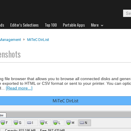
ads
Editor's Selections
Top 100
Portable Apps
More
 Management
MiTeC DirList
enshots
ing file browser that allows you to browse all connected disks and gener
e exported to HTML or CSV format or sent to your printer. You can optiona
d...
[Read more...]