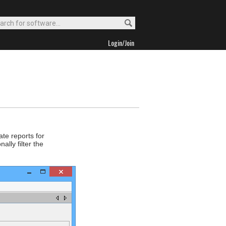
Login/Join
ate reports for
lly filter the