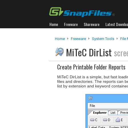
Home
Freeware
Shareware
Latest Downlo
Home
Freeware
System Tools
File
MiTeC DirList
scre
Create Printable Folder Reports
MiTeC DirList is a simple, but fast load
files and directories. The reports can b
list by extension and keyword containe