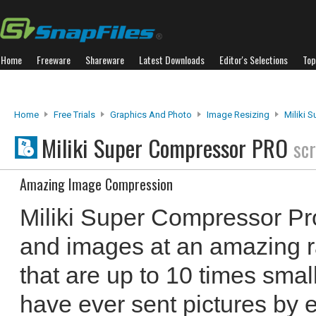
Home
Freeware
Shareware
Latest Downloads
Editor's Selections
Top
Home
Free Trials
Graphics And Photo
Image Resizing
Miliki 
Miliki Super Compressor PRO
sc
Amazing Image Compression
Miliki Super Compressor P
and images at an amazing rat
that are up to 10 times smalle
have ever sent pictures by e