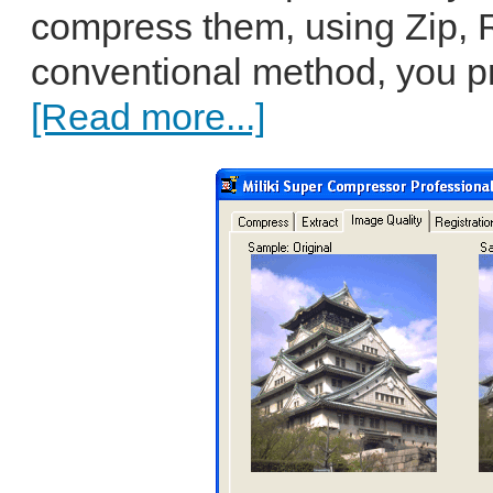
compress them, using Zip, R
conventional method, you pro
[Read more...]