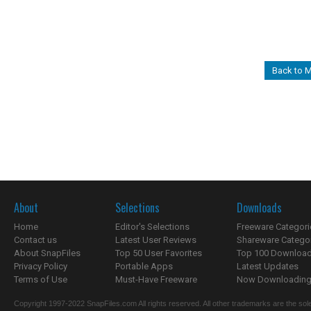
Back to M
About
Selections
Downloads
Home
Editor's Selections
Freeware Categori
Contact us
Latest User Reviews
Shareware Catego
About SnapFiles
Top 50 User Favorites
Top 100 Downloa
Privacy Policy
Portable Apps
Latest Updates
Terms of Use
Must-Have Freeware
Now Downloading.
Copyright 1997-2022 SnapFiles.com All rights reserved. All other trademarks are the sole