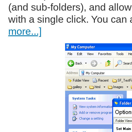
(and sub-folders), and allo
with a single click. You can a
more...]