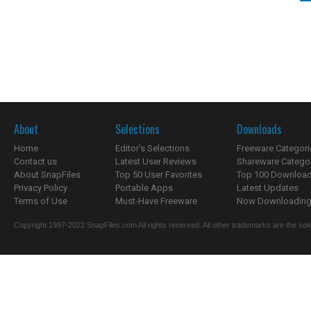
About
Selections
Downloads
Home
Editor's Selections
Freeware Categori
Contact us
Latest User Reviews
Shareware Catego
About SnapFiles
Top 50 User Favorites
Top 100 Downloa
Privacy Policy
Portable Apps
Latest Updates
Terms of Use
Must-Have Freeware
Now Downloading.
Copyright 1997-2022 SnapFiles.com All rights reserved. All other trademarks are the sole