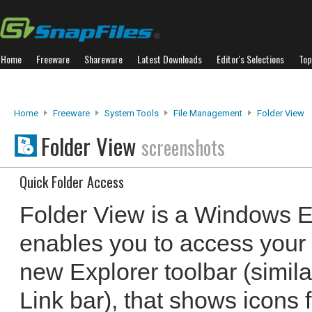
Home
Freeware
Shareware
Latest Downloads
Editor's Selections
Top
Home
Freeware
System Tools
File Management
Folder View
Folder View
screenshots
Quick Folder Access
Folder View is a Windows Ex
enables you to access your f
new Explorer toolbar (simila
Link bar), that shows icons 