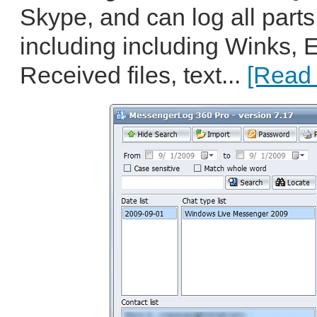
Skype, and can log all parts
including including Winks, 
Received files, text...
[Read 