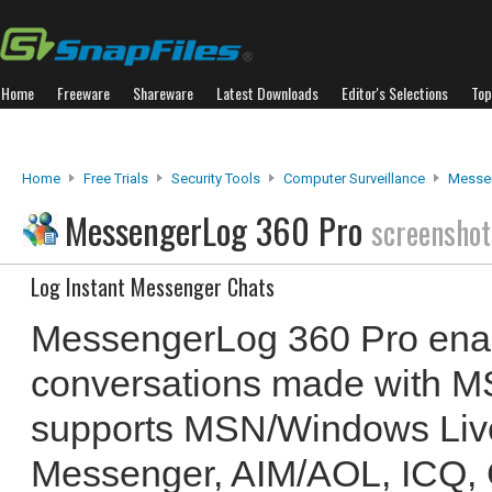
Home
Freeware
Shareware
Latest Downloads
Editor's Selections
Top
Home
Free Trials
Security Tools
Computer Surveillance
Messe
MessengerLog 360 Pro
screenshot
Log Instant Messenger Chats
MessengerLog 360 Pro enab
conversations made with M
supports MSN/Windows Liv
Messenger, AIM/AOL, ICQ, 