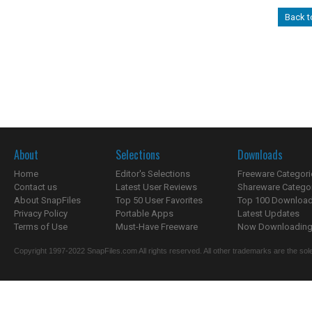
Back 
About
Selections
Downloads
Home
Editor's Selections
Freeware Categori
Contact us
Latest User Reviews
Shareware Catego
About SnapFiles
Top 50 User Favorites
Top 100 Downloa
Privacy Policy
Portable Apps
Latest Updates
Terms of Use
Must-Have Freeware
Now Downloading.
Copyright 1997-2022 SnapFiles.com All rights reserved. All other trademarks are the sole