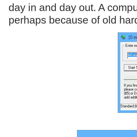
day in and day out. A compute
perhaps because of old har