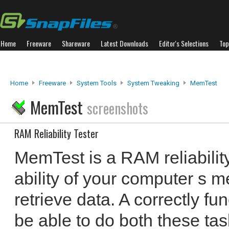
Home
Freeware
Shareware
Latest Downloads
Editor's Selections
Top
Home
Freeware
System Tools
System Tweaking
MemTest
MemTest
screenshots
RAM Reliability Tester
MemTest is a RAM reliability 
ability of your computer s 
retrieve data. A correctly f
be able to do both these ta