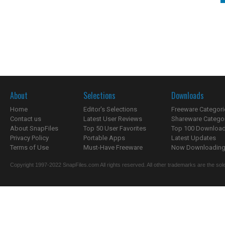
About
Selections
Downloads
Home
Editor's Selections
Freeware Categori
Contact us
Latest User Reviews
Shareware Catego
About SnapFiles
Top 50 User Favorites
Top 100 Downloa
Privacy Policy
Portable Apps
Latest Updates
Terms of Use
Must-Have Freeware
Now Downloading.
Copyright 1997-2022 SnapFiles.com All rights reserved. All other trademarks are the sole