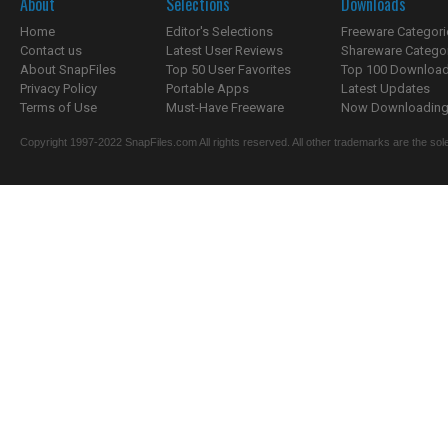
About
Selections
Downloads
Home
Editor's Selections
Freeware Categori
Contact us
Latest User Reviews
Shareware Catego
About SnapFiles
Top 50 User Favorites
Top 100 Downloa
Privacy Policy
Portable Apps
Latest Updates
Terms of Use
Must-Have Freeware
Now Downloading.
Copyright 1997-2022 SnapFiles.com All rights reserved. All other trademarks are the sole