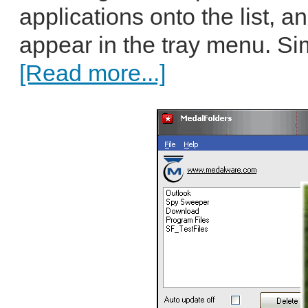
applications onto the list, a
appear in the tray menu. Si
[Read more...]