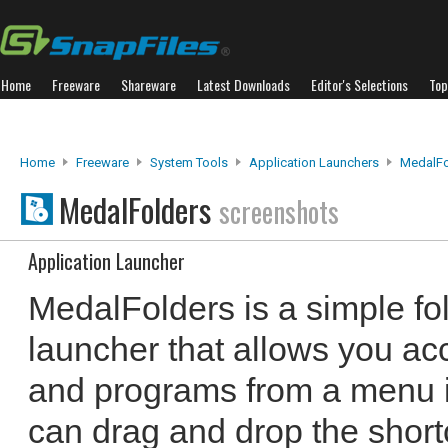
Home
Freeware
Shareware
Latest Downloads
Editor's Selections
Top
Home
Freeware
System Tools
Application Launchers
MedalFo
MedalFolders
screenshots
Application Launcher
MedalFolders is a simple fo
launcher that allows you acc
and programs from a menu i
can drag and drop the shortc