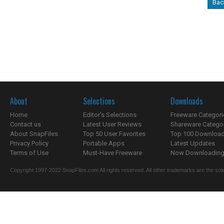
Bac
About
Selections
Downloads
Home
Editor's Selections
Freeware Categori
Contact us
Latest User Reviews
Shareware Catego
About SnapFiles
Top 50 User Favorites
Top 100 Downloa
Privacy Policy
Portable Apps
Latest Updates
Terms of Use
Must-Have Freeware
Now Downloading.
Copyright 1997-2022 SnapFiles.com All rights reserved. All other trademarks are the sole