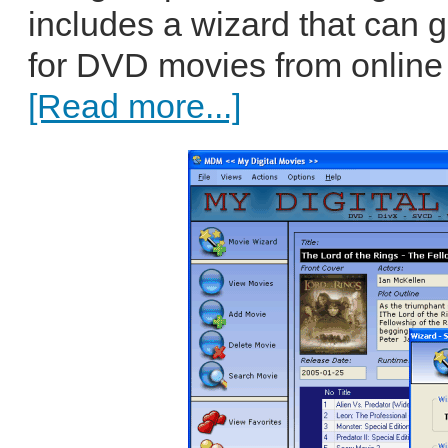
includes a wizard that can 
for DVD movies from online 
[Read more...]