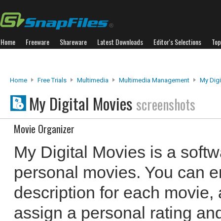
Home
Freeware
Shareware
Latest Downloads
Editor's Selections
Top
Home
Free Trials
Multimedia
Multimedia Management
My Digi
My Digital Movies
screenshots
Movie Organizer
My Digital Movies is a softw
personal movies. You can e
description for each movie,
assign a personal rating a