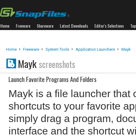
Home
Freeware
Shareware
Latest Downloads
Editor's Selections
Top
Home
Freeware
System Tools
Application Launchers
Mayk
Mayk
screenshots
Launch Favorite Programs And Folders
Mayk is a file launcher that
shortcuts to your favorite a
simply drag a program, docu
interface and the shortcut wi