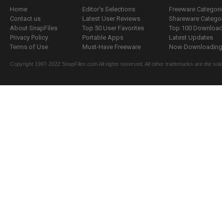
Home
Editor's Selections
Freeware Categori
Contact us
Latest User Reviews
Shareware Catego
About SnapFiles
Top 50 User Favorites
Top 100 Downloa
Privacy Policy
Portable Apps
Latest Updates
Terms of Use
Must-Have Freeware
Now Downloading.
Copyright 1997-2022 SnapFiles.com All rights reserved. All other trademarks are the sole