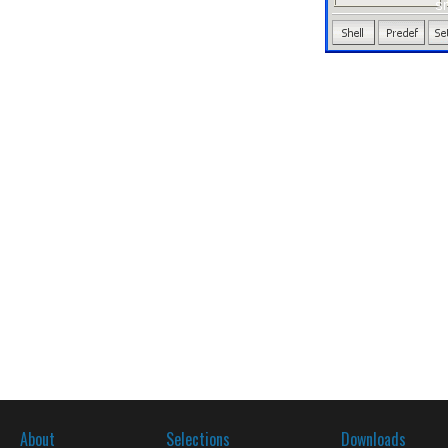
About
Selections
Downloads