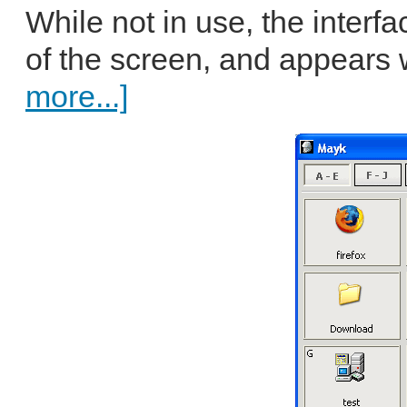
While not in use, the interf
of the screen, and appears
more...]