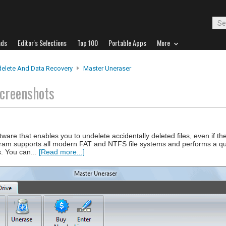
ads
Editor's Selections
Top 100
Portable Apps
More
elete And Data Recovery
Master Uneraser
creenshots
ware that enables you to undelete accidentally deleted files, even if t
gram supports all modern FAT and NTFS file systems and performs a qu
es. You can...
[Read more...]