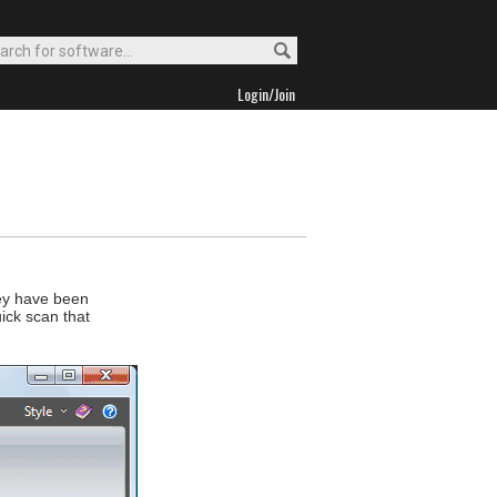
Login/Join
hey have been
ick scan that