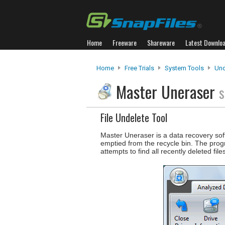
Home
Freeware
Shareware
Latest Downlo
Home
Free Trials
System Tools
Und
Master Uneraser
s
File Undelete Tool
Master Uneraser is a data recovery soft
emptied from the recycle bin. The pro
attempts to find all recently deleted fil