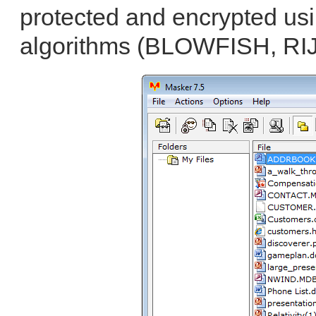
protected and encrypted usi
algorithms (BLOWFISH, RI