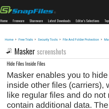
Home
Freeware
Shareware
Latest Downloads
Editor's Selections
Top
Home
Free Trials
Security Tools
File And Folder Protection
Ma
Masker
screenshots
Hide Files Inside Files
Masker enables you to hide 
inside other files (carriers),
like regular files and do not 
contain additional data. Th