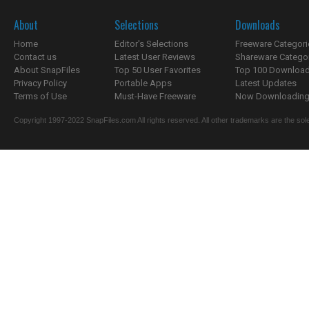
About
Selections
Downloads
Home
Editor's Selections
Freeware Categori
Contact us
Latest User Reviews
Shareware Catego
About SnapFiles
Top 50 User Favorites
Top 100 Downloa
Privacy Policy
Portable Apps
Latest Updates
Terms of Use
Must-Have Freeware
Now Downloading.
Copyright 1997-2022 SnapFiles.com All rights reserved. All other trademarks are the sole