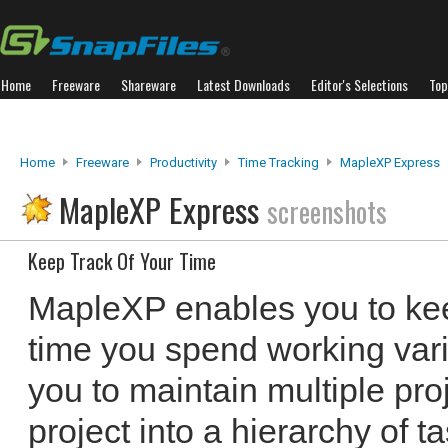
Home
Freeware
Shareware
Latest Downloads
Editor's Selections
Top
Home
Freeware
Productivity
Time Tracking
MapleXP Express
MapleXP Express
screenshots
Keep Track Of Your Time
MapleXP enables you to ke
time you spend working vario
you to maintain multiple pro
project into a hierarchy of t