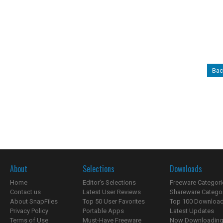
Bac
About
Selections
Downloads
Home
Editor's Selections
Freeware Categori
Contact us
Latest User Reviews
Shareware Catego
About SnapFiles
Top 50 User Favorites
Top 100 Downloa
Privacy Policy
Portable Apps
Latest Updates
Terms of Use
Must-Have Freeware
Now Downloading.