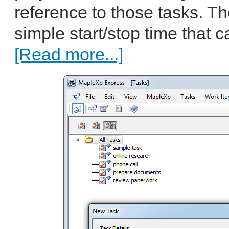
reference to those tasks. T
simple start/stop time that c
[Read more...]