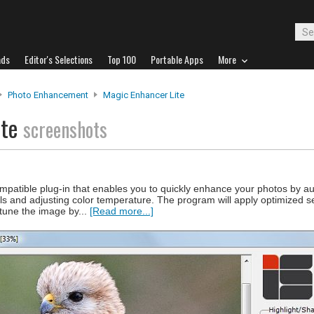
ads
Editor's Selections
Top 100
Portable Apps
More
Photo Enhancement
Magic Enhancer Lite
ite
screenshots
patible plug-in that enables you to quickly enhance your photos by au
ils and adjusting color temperature. The program will apply optimized s
 tune the image by...
[Read more...]