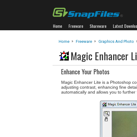
Home
Freeware
Shareware
Latest Downlo
Home
Freeware
Graphics And Photo
Magic Enhancer L
Enhance Your Photos
Magic Enhancer Lite is a Photoshop com
adjusting contrast, enhancing fine deta
automatically and allows you to further