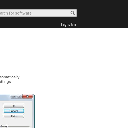
Login/Join
tomatically
ettings