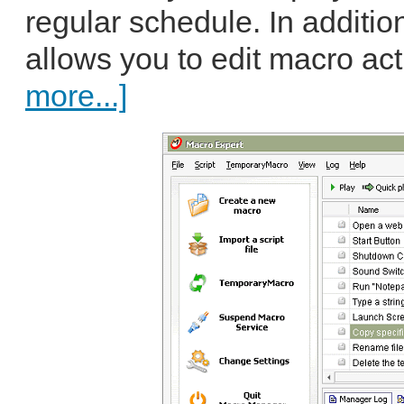
regular schedule. In additio
allows you to edit macro act
more...]