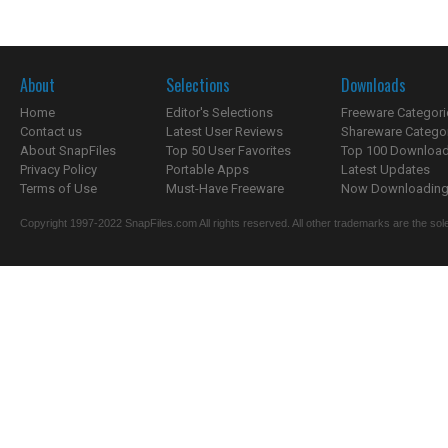
About
Selections
Downloads
Home
Editor's Selections
Freeware Categori
Contact us
Latest User Reviews
Shareware Catego
About SnapFiles
Top 50 User Favorites
Top 100 Downloa
Privacy Policy
Portable Apps
Latest Updates
Terms of Use
Must-Have Freeware
Now Downloading.
Copyright 1997-2022 SnapFiles.com All rights reserved. All other trademarks are the sole