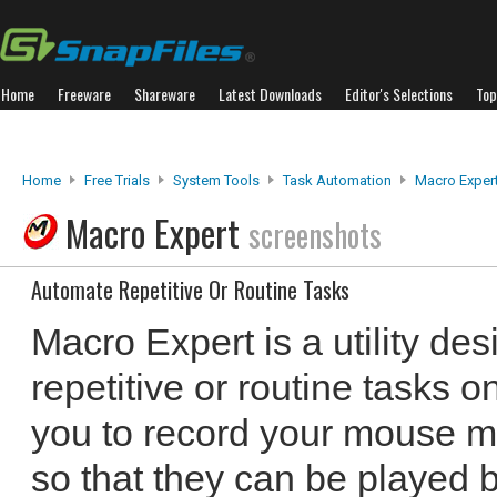
Home
Freeware
Shareware
Latest Downloads
Editor's Selections
Top
Home
Free Trials
System Tools
Task Automation
Macro Exper
Macro Expert
screenshots
Automate Repetitive Or Routine Tasks
Macro Expert is a utility de
repetitive or routine tasks o
you to record your mouse m
so that they can be played