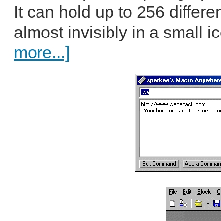
It can hold up to 256 diffe
almost invisibly in a small ic
more...]