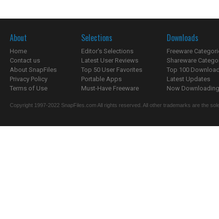
About
Selections
Downloads
Home
Editor's Selections
Freeware Categori
Contact us
Latest User Reviews
Shareware Catego
About SnapFiles
Top 50 User Favorites
Top 100 Downloa
Privacy Policy
Portable Apps
Latest Updates
Terms of Use
Must-Have Freeware
Now Downloading.
Copyright 1997-2022 SnapFiles.com All rights reserved. All other trademarks are the sole