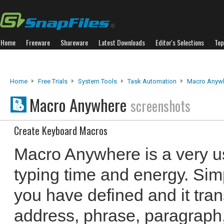
Home
Freeware
Shareware
Latest Downloads
Editor's Selections
Top
Home
Free Trials
System Tools
Task Automation
Macro Anyw
Macro Anywhere
screenshots
Create Keyboard Macros
Macro Anywhere is a very us
typing time and energy. Sim
you have defined and it trans
address, phrase, paragraph,