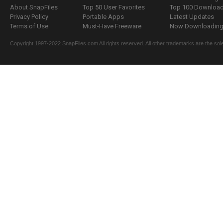
About SnapFiles
Top 50 User Favorites
Top 100 Downloa
Privacy Policy
Portable Apps
Latest Updates
Terms of Use
Must-Have Freeware
Now Downloading.
Copyright 1997-2022 SnapFiles.com All rights reserved. All other trademarks are the sole