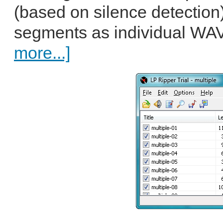
(based on silence detection
segments as individual WAV 
more...]