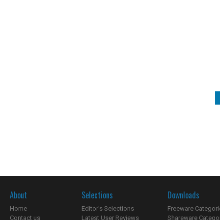
About
Selections
Downloads
Home
Editor's Selections
Freeware Categori
Contact us
Latest User Reviews
Shareware Catego