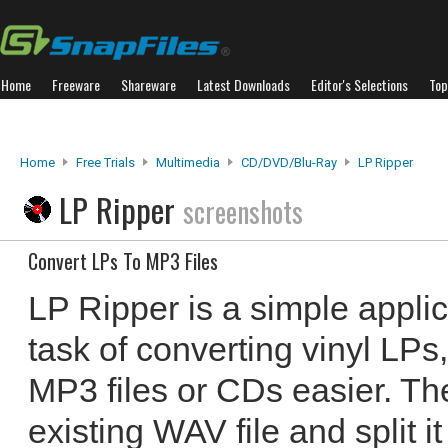
Home
Freeware
Shareware
Latest Downloads
Editor's Selections
Top
Home
Free Trials
Multimedia
CD/DVD/Blu-Ray
LP Ripper
LP Ripper
screenshots
Convert LPs To MP3 Files
LP Ripper is a simple appli
task of converting vinyl LPs
MP3 files or CDs easier. T
existing WAV file and split i