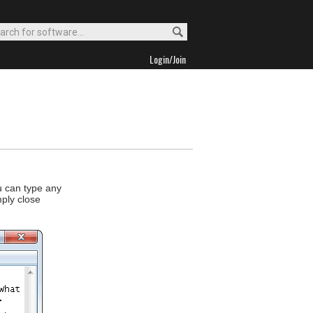
Login/Join
u can type any
mply close