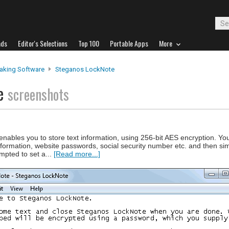
ads
Editor's Selections
Top 100
Portable Apps
More
aking Software
Steganos LockNote
te
screenshots
nables you to store text information, using 256-bit AES encryption. Yo
nformation, website passwords, social security number etc. and then si
mpted to set a...
[Read more...]