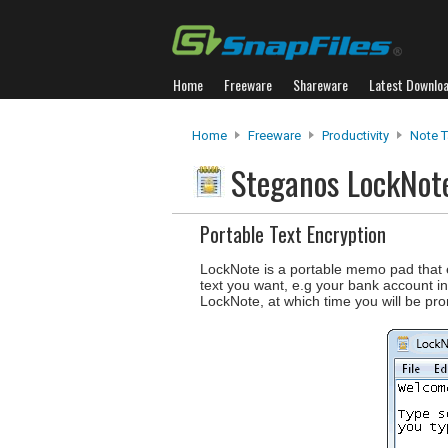
Home
Freeware
Shareware
Latest Downlo
Home
Freeware
Productivity
Note T
Steganos LockNo
Portable Text Encryption
LockNote is a portable memo pad that e
text you want, e.g your bank account i
LockNote, at which time you will be pro