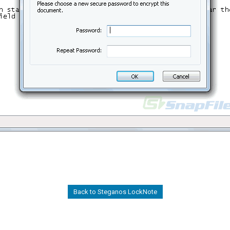
Back to Steganos LockNote