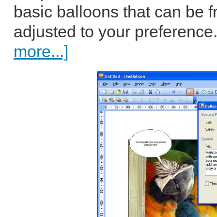
basic balloons that can be f
adjusted to your preference.
more...]