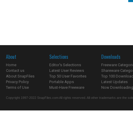
About
Selections
Downloads
Home
Editor's Selections
Freeware Categori
Contact us
Latest User Reviews
Shareware Catego
About SnapFiles
Top 50 User Favorites
Top 100 Downloa
Privacy Policy
Portable Apps
Latest Updates
Terms of Use
Must-Have Freeware
Now Downloading.
Copyright 1997-2022 SnapFiles.com All rights reserved. All other trademarks are the sole