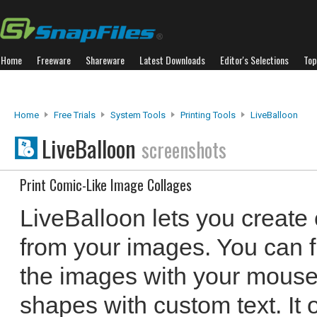
Home
Freeware
Shareware
Latest Downloads
Editor's Selections
Top
Home
Free Trials
System Tools
Printing Tools
LiveBalloon
LiveBalloon
screenshots
Print Comic-Like Image Collages
LiveBalloon lets you create 
from your images. You can f
the images with your mouse
shapes with custom text. It o