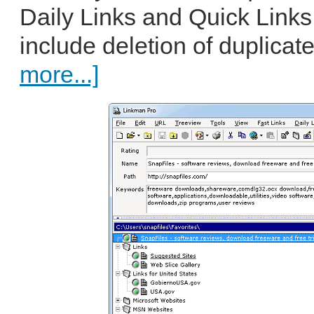
Daily Links and Quick Links.
include deletion of duplicat
more...]