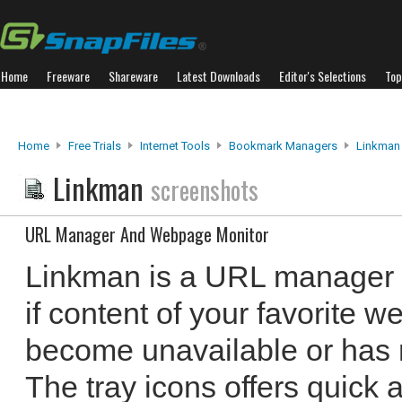
Home
Freeware
Shareware
Latest Downloads
Editor's Selections
Top
Home
Free Trials
Internet Tools
Bookmark Managers
Linkman
Linkman
screenshots
URL Manager And Webpage Monitor
Linkman is a URL manager t
if content of your favorite
become unavailable or has 
The tray icons offers quick 