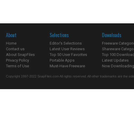
About
Selections
Downloads
Home
Editor's Selections
Freeware Categori
Contact us
Latest User Reviews
Shareware Catego
About SnapFiles
Top 50 User Favorites
Top 100 Downloa
Privacy Policy
Portable Apps
Latest Updates
Terms of Use
Must-Have Freeware
Now Downloading.
Copyright 1997-2022 SnapFiles.com All rights reserved. All other trademarks are the sole