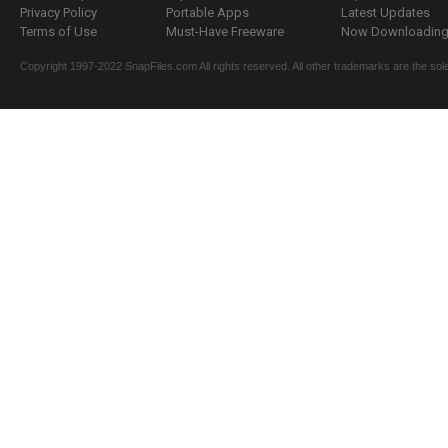
Privacy Policy
Portable Apps
Latest Updates
Terms of Use
Must-Have Freeware
Now Downloading.
Copyright 1997-2022 SnapFiles.com All rights reserved. All other trademarks are the sole