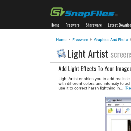
Home
Freeware
Shareware
Latest Downlo
Home
Freeware
Graphics And Photo
Light Artist
screen
Add Light Effects To Your Image
Light Artist enables you to add realistic
with different colors and intensity to a
use it to correct harsh lightning in...
[Re