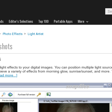
ads
Editor's Selections
Top 100
Portable Apps
More
Photo Effects
Light Artist
shots
s
 light effects to your digital images. You can position multiple light sour
chieve a variety of effects from morning glow, sunrise/sunset, and more.
ad more...]