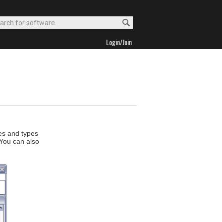
Login/Join
ces and types
 You can also