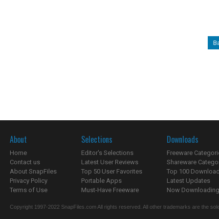
Ba
About
Selections
Downloads
Home
Editor's Selections
Freeware Categori
Contact us
Latest User Reviews
Shareware Catego
About SnapFiles
Top 50 User Favorites
Top 100 Downloa
Privacy Policy
Portable Apps
Latest Updates
Terms of Use
Must-Have Freeware
Now Downloading.
Copyright 1997-2022 SnapFiles.com All rights reserved. All other trademarks are the sole