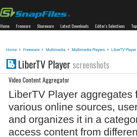
Home
Freeware
Shareware
Latest Downloads
Editor's Selections
Top
Home
Freeware
Multimedia
Multimedia Players
LiberTV Player
LiberTV Player
screenshots
Video Content Aggregator
LiberTV Player aggregates f
various online sources, us
and organizes it in a catego
access content from differen