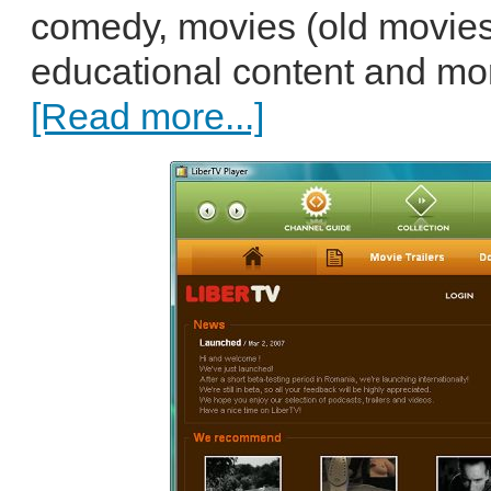
comedy, movies (old movies
educational content and mor
[Read more...]