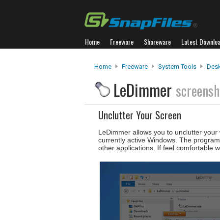
Home
Freeware
Shareware
Latest Downlo
Home
Freeware
System Tools
Desk
LeDimmer
screensh
Unclutter Your Screen
LeDimmer allows you to unclutter your 
currently active Windows. The program c
other applications. If feel comfortable w