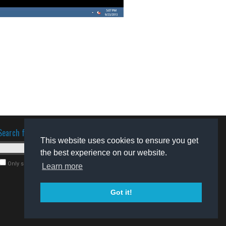
Search for software
This website uses cookies to ensure you get
the best experience on our website.
Only search for freeware
Learn more
Got it!