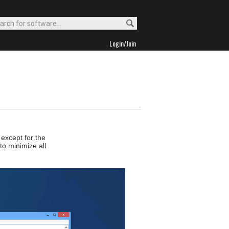
Login/Join
except for the
to minimize all