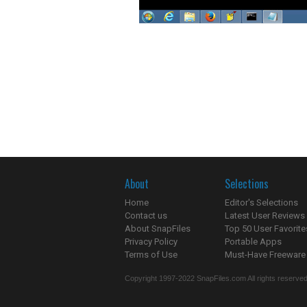
About
Selections
Home
Editor's Selections
Contact us
Latest User Reviews
About SnapFiles
Top 50 User Favorite
Privacy Policy
Portable Apps
Terms of Use
Must-Have Freeware
Copyright 1997-2022 SnapFiles.com All rights reserved.