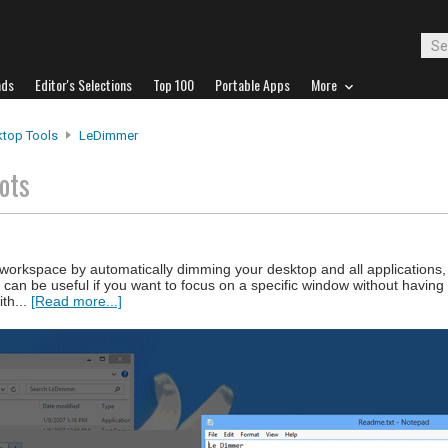
ads
Editor's Selections
Top 100
Portable Apps
More
top Tools
LeDimmer
ots
workspace by automatically dimming your desktop and all applications, 
an be useful if you want to focus on a specific window without having 
ith...
[Read more...]