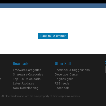
Back to LeDimmer
Downloads
Other Stuff
Freeware Categories
Feedback & Suggestions
Shareware Categories
Developer Center
s
Top 100 Downloads
Login/Signup
Latest Updates
RSS feeds
Now Downloading...
Facebook
 All other trademarks are the sole property of their respective owners.