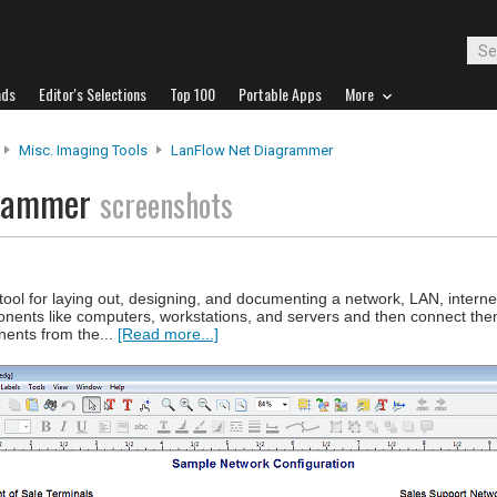
ads
Editor's Selections
Top 100
Portable Apps
More
Misc. Imaging Tools
LanFlow Net Diagrammer
grammer
screenshots
ol for laying out, designing, and documenting a network, LAN, internet
ents like computers, workstations, and servers and then connect them
nents from the...
[Read more...]