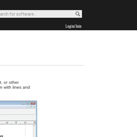
Login/Join
, or other
 with lines and