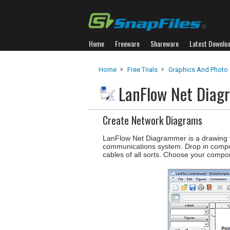
Home
Freeware
Shareware
Latest Downlo
Home
Free Trials
Graphics And Photo
LanFlow Net Dia
Create Network Diagrams
LanFlow Net Diagrammer is a drawing to
communications system. Drop in compon
cables of all sorts. Choose your compo