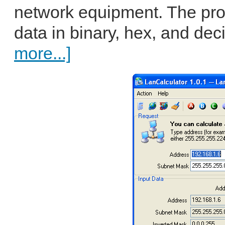
network equipment. The pro
data in binary, hex, and de
more...]