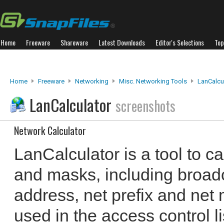
Home
Freeware
Shareware
Latest Downloads
Editor's Selections
Top
Home
Freeware
Networking
Misc. Networking Tools
LanCalcu
LanCalculator
screenshots
Network Calculator
LanCalculator is a tool to c
and masks, including broad
address, net prefix and net
used in the access control l