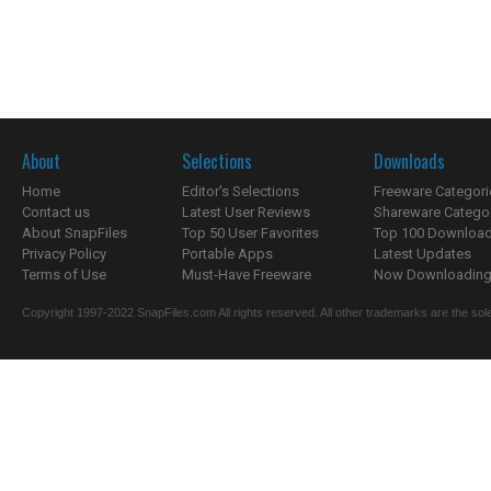
About
Selections
Downloads
Home
Editor's Selections
Freeware Categori
Contact us
Latest User Reviews
Shareware Catego
About SnapFiles
Top 50 User Favorites
Top 100 Downloa
Privacy Policy
Portable Apps
Latest Updates
Terms of Use
Must-Have Freeware
Now Downloading.
Copyright 1997-2022 SnapFiles.com All rights reserved. All other trademarks are the sole