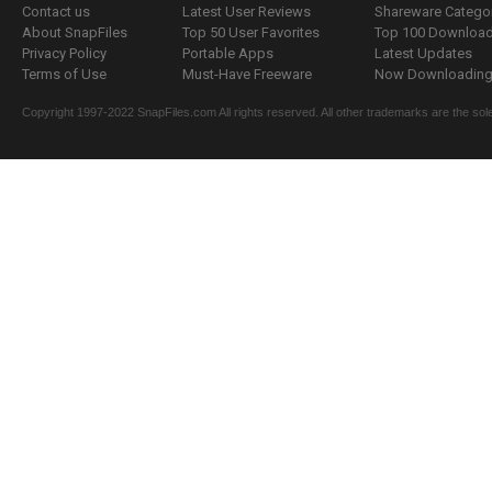
Contact us
Latest User Reviews
Shareware Catego
About SnapFiles
Top 50 User Favorites
Top 100 Downloa
Privacy Policy
Portable Apps
Latest Updates
Terms of Use
Must-Have Freeware
Now Downloading.
Copyright 1997-2022 SnapFiles.com All rights reserved. All other trademarks are the sole