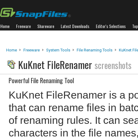
Home
Freeware
Shareware
Latest Downloads
Editor's Selections
Top
Home
Freeware
System Tools
File Renaming Tools
KuKnet Fi
KuKnet FileRenamer
screenshots
Powerful File Renaming Tool
KuKnet FileRenamer is a pow
that can rename files in bat
of renaming rules. It can se
characters in the file names