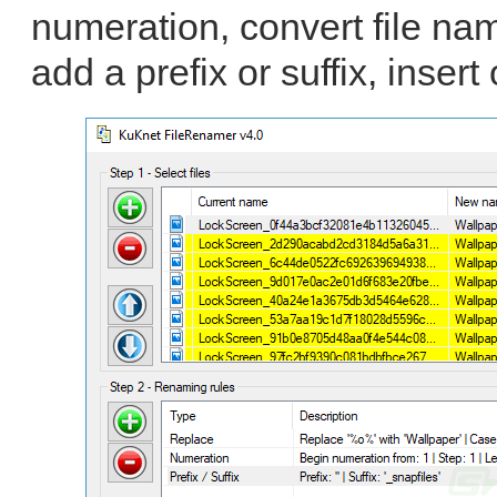
numeration, convert file na
add a prefix or suffix, insert 