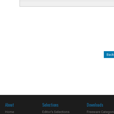
Back
About
Selections
Downloads
Home
Editor's Selections
Freeware Categori