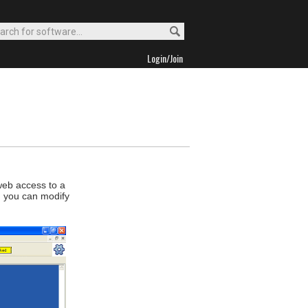
Login/Join
 web access to a
d you can modify