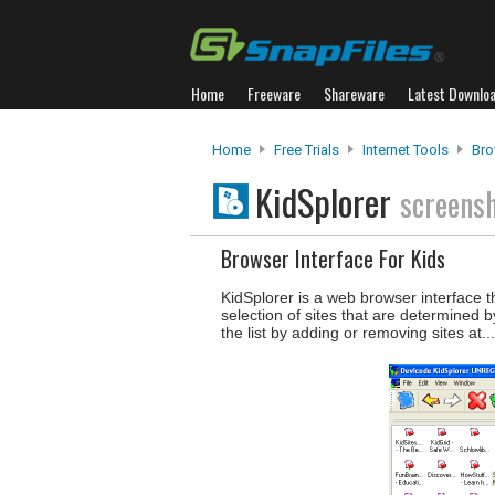
Home
Freeware
Shareware
Latest Downlo
Home
Free Trials
Internet Tools
Bro
KidSplorer
screens
Browser Interface For Kids
KidSplorer is a web browser interface th
selection of sites that are determined
the list by adding or removing sites at..