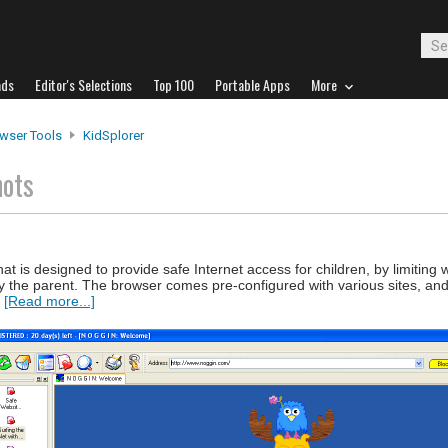
ads
Editor's Selections
Top 100
Portable Apps
More
wser Tools
KidSplorer
hots
at is designed to provide safe Internet access for children, by limiting
 by the parent. The browser comes pre-configured with various sites, an
.
[Read more...]