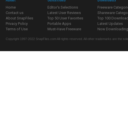
Home
Editor's Selections
Freeware Categori
Contact us
Latest User Reviews
Shareware Catego
About SnapFiles
Top 50 User Favorites
Top 100 Downloa
Privacy Policy
Portable Apps
Latest Updates
Terms of Use
Must-Have Freeware
Now Downloading.
Copyright 1997-2022 SnapFiles.com All rights reserved. All other trademarks are the sole