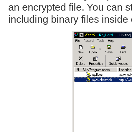
an encrypted file. You can s
including binary files inside 