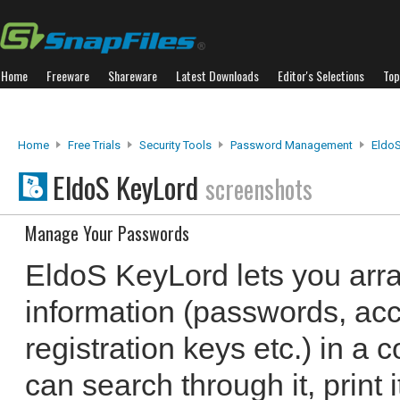
Home
Freeware
Shareware
Latest Downloads
Editor's Selections
Top
Home
Free Trials
Security Tools
Password Management
Eldo
EldoS KeyLord
screenshots
Manage Your Passwords
EldoS KeyLord lets you arra
information (passwords, ac
registration keys etc.) in a 
can search through it, print i