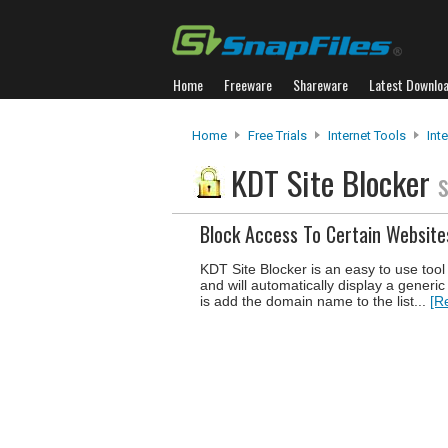
Home
Freeware
Shareware
Latest Downlo
Home
Free Trials
Internet Tools
Inte
KDT Site Blocker
Block Access To Certain Website
KDT Site Blocker is an easy to use tool 
and will automatically display a generi
is add the domain name to the list...
[R