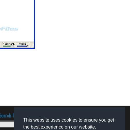
Search for software
This website uses cookies to ensure you get
the best experience on our website.