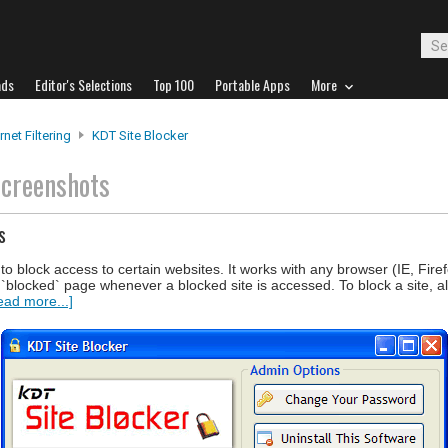
ads
Editor's Selections
Top 100
Portable Apps
More
rnet Filtering
KDT Site Blocker
screenshots
s
to block access to certain websites. It works with any browser (IE, Fire
c `blocked` page whenever a blocked site is accessed. To block a site, a
ead more...]