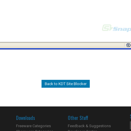
Back to KDT Site Blocker
Downloads
Other Stuff
Freeware Categories
Feedback & Suggestions