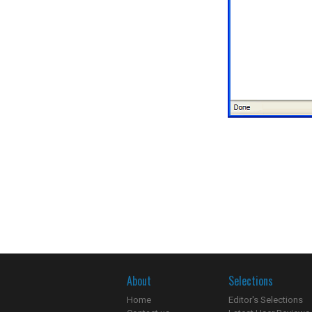
About
Selections
Home
Editor's Selections