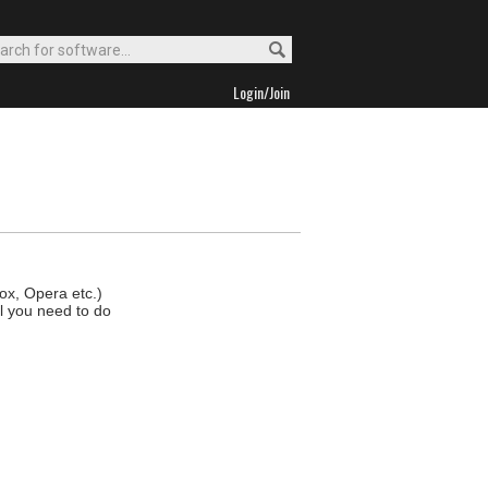
Login/Join
fox, Opera etc.)
ll you need to do