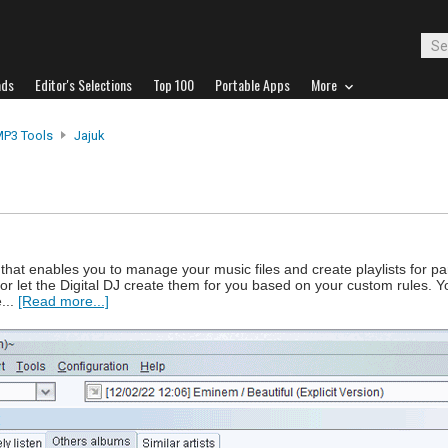
ads
Editor's Selections
Top 100
Portable Apps
More
MP3 Tools
Jajuk
that enables you to manage your music files and create playlists for par
or let the Digital DJ create them for you based on your custom rules. Y
...
[Read more...]