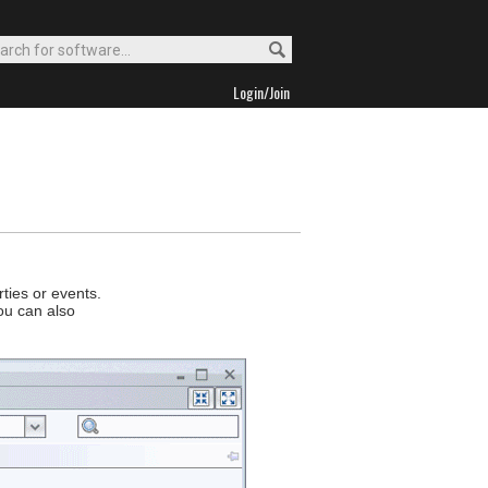
Login/Join
ties or events.
ou can also