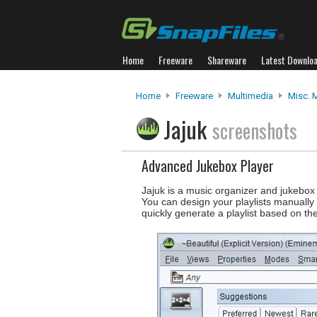
Home
Freeware
Shareware
Latest Downlo
Home
Freeware
Multimedia
Misc. 
Jajuk
screenshots
Advanced Jukebox Player
Jajuk is a music organizer and jukebox 
You can design your playlists manually 
quickly generate a playlist based on the