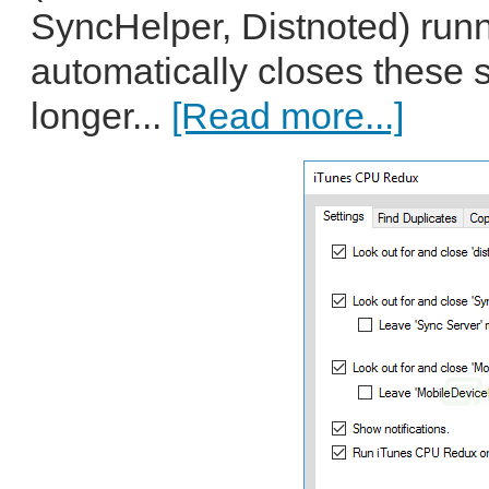
SyncHelper, Distnoted) run
automatically closes these s
longer...
[Read more...]