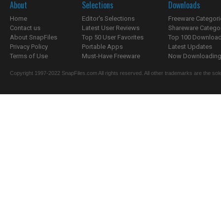
About
Selections
Downloads
Home
Editor's Selections
Freeware Categori
Contact us
Latest User Reviews
Shareware Catego
About SnapFiles
Top 50 User Favorites
Top 100 Downloa
Privacy Policy
Portable Apps
Latest Updates
Terms of Use
Must-Have Freeware
Now Downloading.
Copyright 1997-2022 SnapFiles.com All rights reserved. All other trademarks are the sole