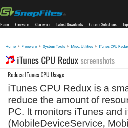
Home
Freeware
Shareware
Latest Downloads
Editor's Selections
Top
Home
Freeware
System Tools
Misc. Utilities
ITunes CPU Redu
iTunes CPU Redux
screenshots
Reduce ITunes CPU Usage
iTunes CPU Redux is a small
reduce the amount of resou
PC. It monitors iTunes and 
(MobileDeviceService, Mob