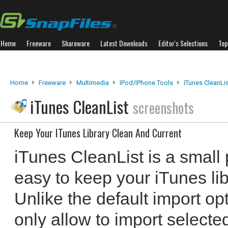
Home
Freeware
Shareware
Latest Downloads
Editor's Selections
Top
Home
Freeware
Multimedia
IPod/iPhone Tools
ITunes CleanLi
iTunes CleanList
screenshots
Keep Your ITunes Library Clean And Current
iTunes CleanList is a small
easy to keep your iTunes lib
Unlike the default import op
only allow to import selected 