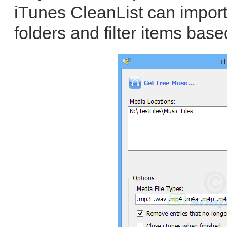
iTunes CleanList can impor
folders and filter items base