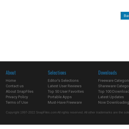
Bac
About
Selections
Downloads
Home
Editor's Selections
Freeware Categori
Contact us
Latest User Reviews
Shareware Catego
About SnapFiles
Top 50 User Favorites
Top 100 Downloa
Privacy Policy
Portable Apps
Latest Updates
Terms of Use
Must-Have Freeware
Now Downloading.
Copyright 1997-2022 SnapFiles.com All rights reserved. All other trademarks are the sole