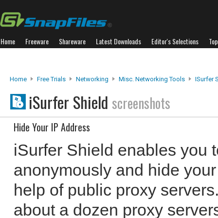
Home
Freeware
Shareware
Latest Downloads
Editor's Selections
Top
Home
Free Trials
Networking
Misc. Networking Tools
ISurfer 
iSurfer Shield
screenshots
Hide Your IP Address
iSurfer Shield enables you t
anonymously and hide your 
help of public proxy server
about a dozen proxy servers 