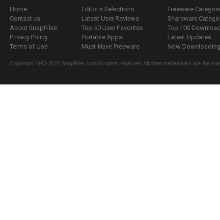
Home
Editor's Selections
Freeware Categori
Contact us
Latest User Reviews
Shareware Catego
About SnapFiles
Top 50 User Favorites
Top 100 Downloa
Privacy Policy
Portable Apps
Latest Updates
Terms of Use
Must-Have Freeware
Now Downloading.
Copyright 1997-2022 SnapFiles.com All rights reserved. All other trademarks are the sole