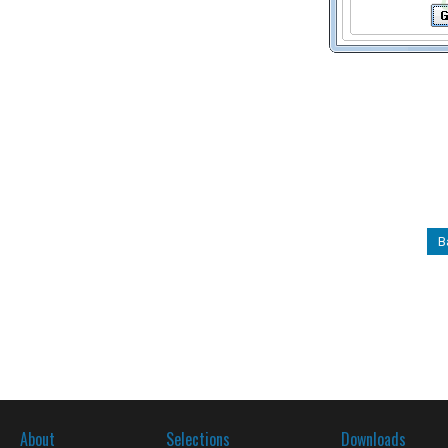
B
About
Selections
Downloads