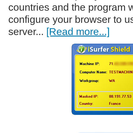
countries and the program w
configure your browser to u
server...
[Read more...]