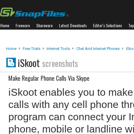
Home
Freeware
Shareware
Latest Downloads
Editor's Selections
Top
Home
Free Trials
Internet Tools
Chat And Internet Phones
ISko
iSkoot
screenshots
Make Regular Phone Calls Via Skype
iSkoot enables you to make
calls with any cell phone t
program can connect your In
phone, mobile or landline wi