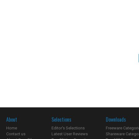
About
Selections
Downloads
Home
Editor's Selections
Freeware Categori
Contact us
Latest User Reviews
Shareware Catego