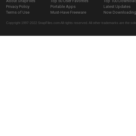
About SnapFiles
Top 50 User Favorites
Top 100 Downloa
Privacy Policy
Portable Apps
Latest Updates
Terms of Use
Must-Have Freeware
Now Downloading.
Copyright 1997-2022 SnapFiles.com All rights reserved. All other trademarks are the sole