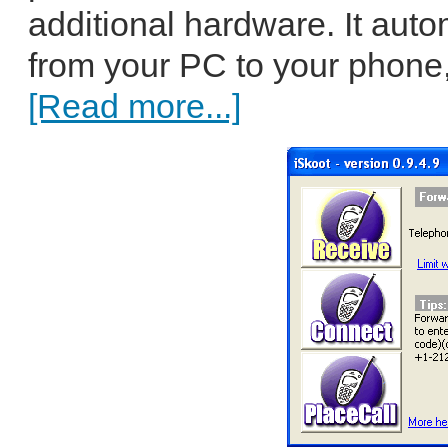
additional hardware. It auto
from your PC to your phone, 
[Read more...]