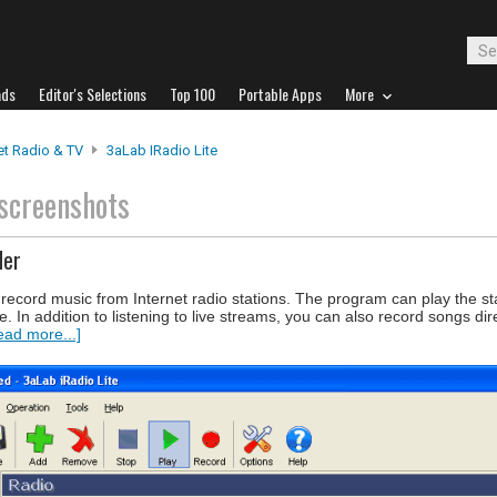
ads
Editor's Selections
Top 100
Portable Apps
More
et Radio & TV
3aLab IRadio Lite
screenshots
der
d record music from Internet radio stations. The program can play the st
e. In addition to listening to live streams, you can also record songs dir
ead more...]