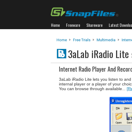
Home
Freeware
Shareware
Latest Downlo
Home
Free Trials
Multimedia
Intern
3aLab iRadio Lite
Internet Radio Player And Recor
3aLab iRadio Lite lets you listen to an
internal player or a player of your choic
You can browse through available...
[R