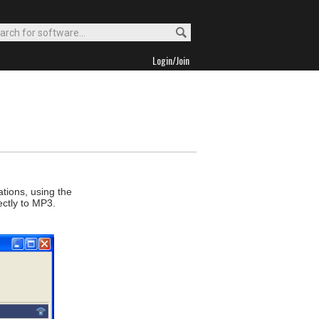
Login/Join
ations, using the
ectly to MP3.