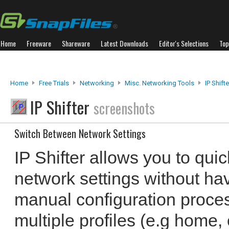
Home
Freeware
Shareware
Latest Downloads
Editor's Selections
Top
Home
Free Trials
Networking
Misc. Networking Tools
IP Shifte
IP Shifter
screenshots
Switch Between Network Settings
IP Shifter allows you to qui
network settings without ha
manual configuration proce
multiple profiles (e.g home, 