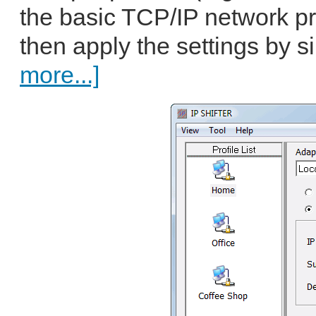
the basic TCP/IP network pr
then apply the settings by si
more...]