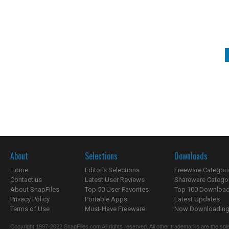
About
Selections
Downloads
Home
Editor's Selections
Freeware Categori
Contact us
Latest User Reviews
Shareware Catego
About SnapFiles
Top 50 User Favorites
Top 100 Downloa
Privacy Policy
Portable Apps
Latest Updates
Terms of Use
Must-Have Freeware
Now Downloading.
Copyright 1997-2022 SnapFiles.com All rights reserved. All other trademarks are the sole