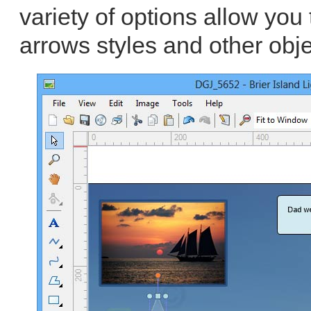
variety of options allow you 
arrows styles and other obje