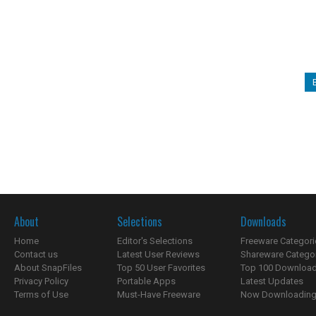
About
Selections
Downloads
Home
Editor's Selections
Freeware Categori
Contact us
Latest User Reviews
Shareware Catego
About SnapFiles
Top 50 User Favorites
Top 100 Downloa
Privacy Policy
Portable Apps
Latest Updates
Terms of Use
Must-Have Freeware
Now Downloading.