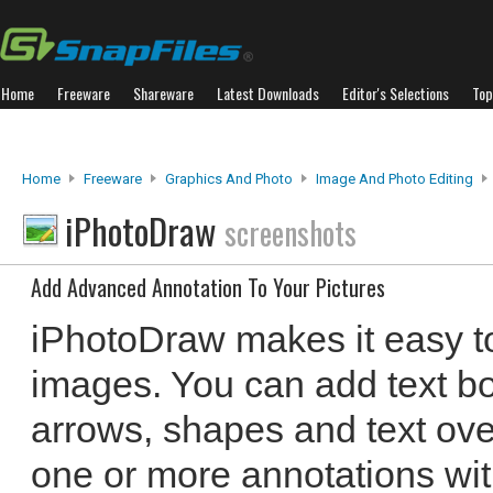
Home
Freeware
Shareware
Latest Downloads
Editor's Selections
Top
Home
Freeware
Graphics And Photo
Image And Photo Editing
iPhotoDraw
screenshots
Add Advanced Annotation To Your Pictures
iPhotoDraw makes it easy to
images. You can add text b
arrows, shapes and text ove
one or more annotations wi