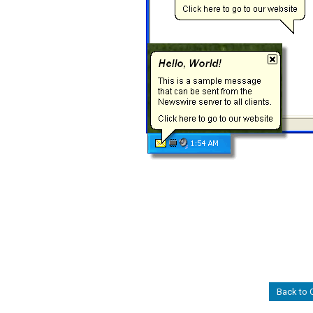
Back to 