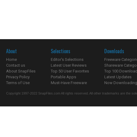
About
Selections
Downloads
Home
Editor's Selections
Freeware Categori
Contact us
Latest User Reviews
Shareware Catego
About SnapFiles
Top 50 User Favorites
Top 100 Downloa
Privacy Policy
Portable Apps
Latest Updates
Terms of Use
Must-Have Freeware
Now Downloading.
Copyright 1997-2022 SnapFiles.com All rights reserved. All other trademarks are the sole