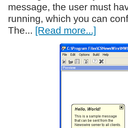
message, the user must hav
running, which you can confi
The...
[Read more...]