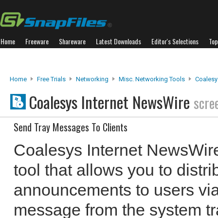
Home
Freeware
Shareware
Latest Downloads
Editor's Selections
Top
Home
Free Trials
Networking
Misc. Networking Tools
Coalesy
Coalesys Internet NewsWire
scre
Send Tray Messages To Clients
Coalesys Internet NewsWire 
tool that allows you to dist
announcements to users vi
message from the system tray