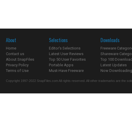
About
Selections
Downloads
Home
Editor's Selections
Freeware Categori
Contact us
Latest User Reviews
Shareware Catego
About SnapFiles
Top 50 User Favorites
Top 100 Downloa
Privacy Policy
Portable Apps
Latest Updates
Terms of Use
Must-Have Freeware
Now Downloading.
Copyright 1997-2022 SnapFiles.com All rights reserved. All other trademarks are the sole