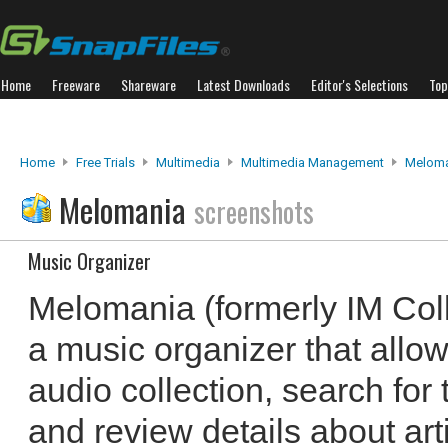
Home
Freeware
Shareware
Latest Downloads
Editor's Selections
Top
Home
Free Trials
Multimedia
Multimedia Management
Meloma
Melomania
screenshots
Music Organizer
Melomania (formerly IM Colle
a music organizer that allo
audio collection, search for
and review details about ar