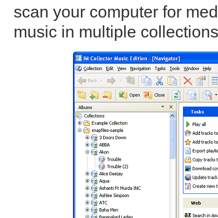
scan your computer for med
music in multiple collection