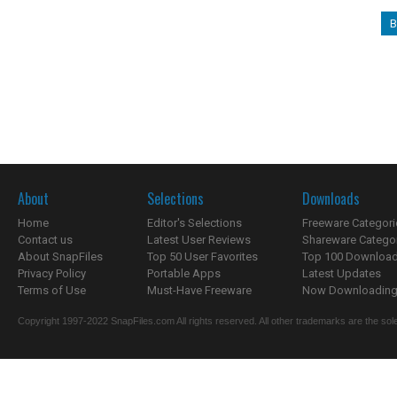
B
About
Selections
Downloads
Home
Editor's Selections
Freeware Categori
Contact us
Latest User Reviews
Shareware Catego
About SnapFiles
Top 50 User Favorites
Top 100 Downloa
Privacy Policy
Portable Apps
Latest Updates
Terms of Use
Must-Have Freeware
Now Downloading.
Copyright 1997-2022 SnapFiles.com All rights reserved. All other trademarks are the sole