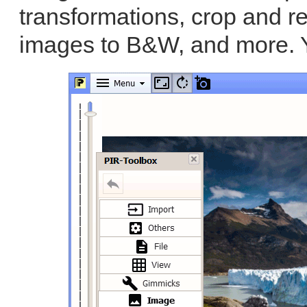
transformations, crop and r
images to B&W, and more. 