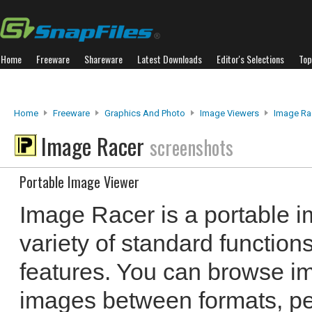
Home
Freeware
Shareware
Latest Downloads
Editor's Selections
Top
Home
Freeware
Graphics And Photo
Image Viewers
Image Ra
Image Racer
screenshots
Portable Image Viewer
Image Racer is a portable i
variety of standard functio
features. You can browse im
images between formats, p