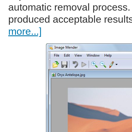
automatic removal process.
produced acceptable results 
more...]