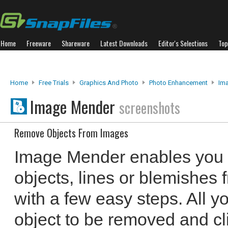
Home
Freeware
Shareware
Latest Downloads
Editor's Selections
Top
Home
Free Trials
Graphics And Photo
Photo Enhancement
Im
Image Mender
screenshots
Remove Objects From Images
Image Mender enables you 
objects, lines or blemishes 
with a few easy steps. All y
object to be removed and cli