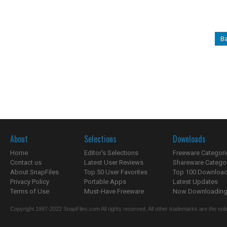
Ba
About
Selections
Downloads
Home
Editor's Selections
Freeware Categori
Contact us
Latest User Reviews
Shareware Catego
About SnapFiles
Top 50 User Favorites
Top 100 Downloa
Privacy Policy
Portable Apps
Latest Updates
Terms of Use
Must-Have Freeware
Now Downloading.
Copyright 1997-2022 SnapFiles.com All rights reserved. All other trademarks are the sole