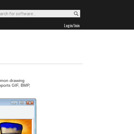
Login/Join
ommon drawing
upports GIF, BMP,