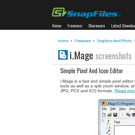
Home
Freeware
Shareware
Latest Downlo
Home
Freeware
Graphics And Photo
i.Mage
screenshots
Simple Pixel And Icon Editor
i.Mage is a fast and simple pixel edit
tools as well as a split zoom window, a
JPG, PCX and ICO formats.
[Read more