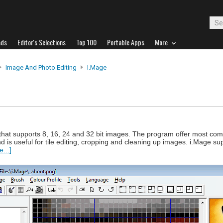
ads
Editor's Selections
Top 100
Portable Apps
More
Image And Photo Editing
I.Mage
or that supports 8, 16, 24 and 32 bit images. The program offer most c
nd is useful for tile editing, cropping and cleaning up images. i.Mage s
...]