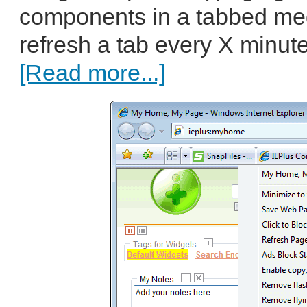
components in a tabbed med
refresh a tab every X minutes
[Read more...]