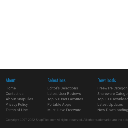
About
Selections
Downloads
Home
Editor's Selections
Freeware Categori
Contact us
Latest User Reviews
Shareware Catego
About SnapFiles
Top 50 User Favorites
Top 100 Downloa
Privacy Policy
Portable Apps
Latest Updates
Terms of Use
Must-Have Freeware
Now Downloading.
Copyright 1997-2022 SnapFiles.com All rights reserved. All other trademarks are the sole