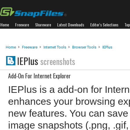
Home
Freeware
Shareware
Latest Downloads
Editor's Selections
Top
Home
Freeware
Internet Tools
Browser Tools
IEPlus
IEPlus
screenshots
Add-On For Internet Explorer
IEPlus is a add-on for Intern
enhances your browsing exp
new features. You can save
image snapshots (.png, .gif, 