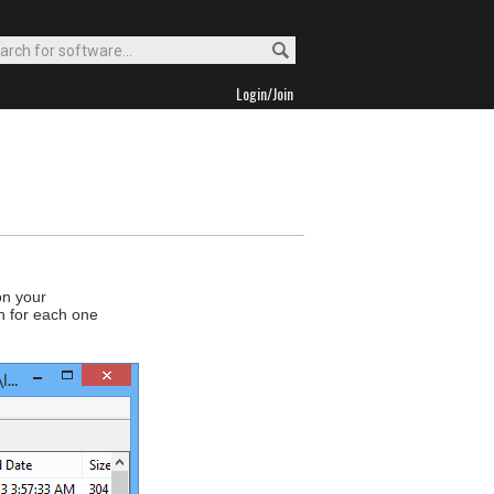
Login/Join
on your
on for each one