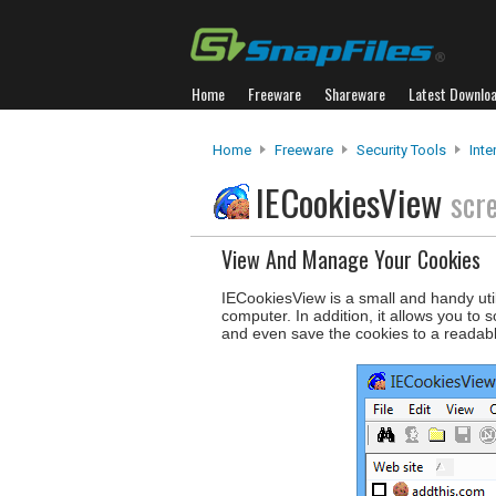
Home
Freeware
Shareware
Latest Downlo
Home
Freeware
Security Tools
Inte
IECookiesView
scr
View And Manage Your Cookies
IECookiesView is a small and handy utili
computer. In addition, it allows you to 
and even save the cookies to a readabl