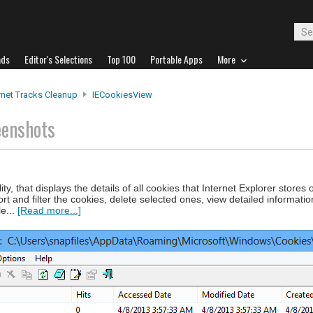
ads
Editor's Selections
Top 100
Portable Apps
More
rnet Tracks Cleanup
IECookiesView
eenshots
ty, that displays the details of all cookies that Internet Explorer stores 
sort and filter the cookies, delete selected ones, view detailed informati
e...
[Read more...]