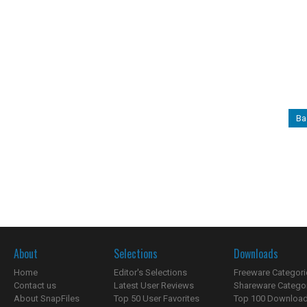
Ba
About
Selections
Downloads
Home
Editor's Selections
Freeware Categori
Contact us
Latest User Reviews
Shareware Catego
About SnapFiles
Top 50 User Favorites
Top 100 Downloa