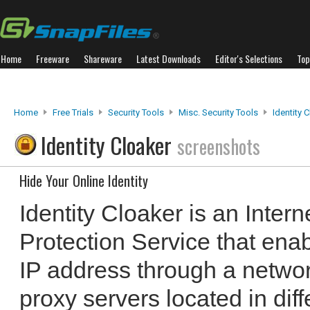
Home
Freeware
Shareware
Latest Downloads
Editor's Selections
Top
Home
Free Trials
Security Tools
Misc. Security Tools
Identity 
Identity Cloaker
screenshots
Hide Your Online Identity
Identity Cloaker is an Inter
Protection Service that enab
IP address through a netwo
proxy servers located in diff