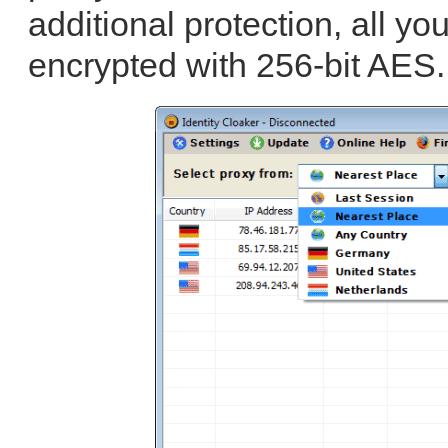
additional protection, all yo
encrypted with 256-bit AES.