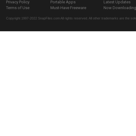
Privacy Policy
Portable Apps
Latest Updates
Terms of Use
Must-Have Freeware
Now Downloading.
Copyright 1997-2022 SnapFiles.com All rights reserved. All other trademarks are the sole