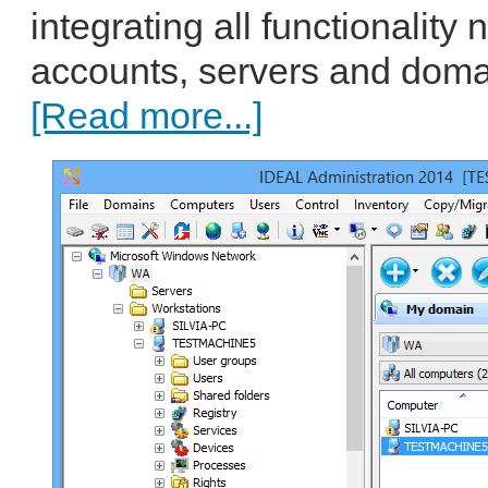
integrating all functionalit
accounts, servers and domai
[Read more...]