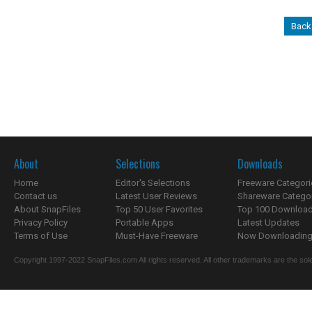
Back 
About
Selections
Downloads
Home
Editor's Selections
Freeware Categori
Contact us
Latest User Reviews
Shareware Catego
About SnapFiles
Top 50 User Favorites
Top 100 Downloa
Privacy Policy
Portable Apps
Latest Updates
Terms of Use
Must-Have Freeware
Now Downloading.
Copyright 1997-2022 SnapFiles.com All rights reserved. All other trademarks are the sole