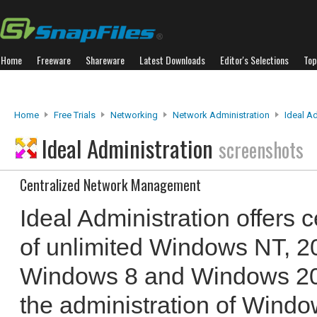
Home
Freeware
Shareware
Latest Downloads
Editor's Selections
Top
Home
Free Trials
Networking
Network Administration
Ideal A
Ideal Administration
screenshots
Centralized Network Management
Ideal Administration offers 
of unlimited Windows NT, 2
Windows 8 and Windows 2012
the administration of Wind